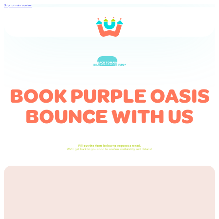
Skip to main content
BACK TO MAIN
READY FOR THE FUN?
BOOK PURPLE OASIS
BOUNCE WITH US
Fill out the form below to request a rental.
We’ll get back to you soon to confirm availability and details!