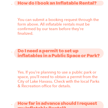
How do I book an Inflatable Rental?
You can submit a booking request through the
form above. All inflatable rentals must be
confirmed by our team before they’re
finalized.
Do I need a permit to set up
inflatables in a Public Space or Park?
Yes. If you’re planning to use a public park or
space, you’ll need to obtain a permit from the
City of Lake Havasu. Check with the local Parks
& Recreation office for details.
How far in advance should I request