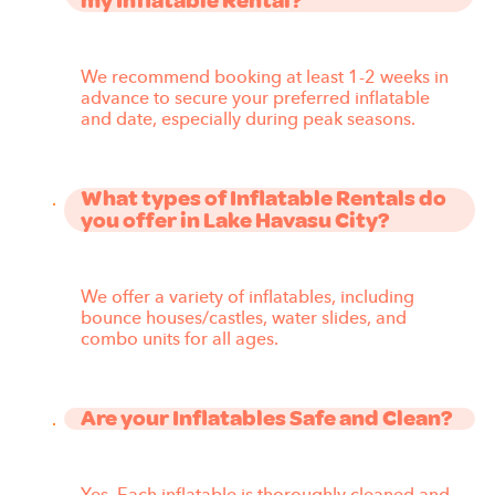
my Inflatable Rental?
We recommend booking at least 1-2 weeks in
advance to secure your preferred inflatable
and date, especially during peak seasons.
What types of Inflatable Rentals do
you offer in Lake Havasu City?
We offer a variety of inflatables, including
bounce houses/castles, water slides, and
combo units for all ages.
Are your Inflatables Safe and Clean?