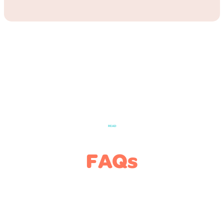
READ
FAQs