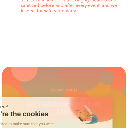
Yes. Each inflatable is thoroughly cleaned and
sanitized before and after every event, and we
inspect for safety regularly.
DON'T WAIT!
GET READY FOR THE
FUN