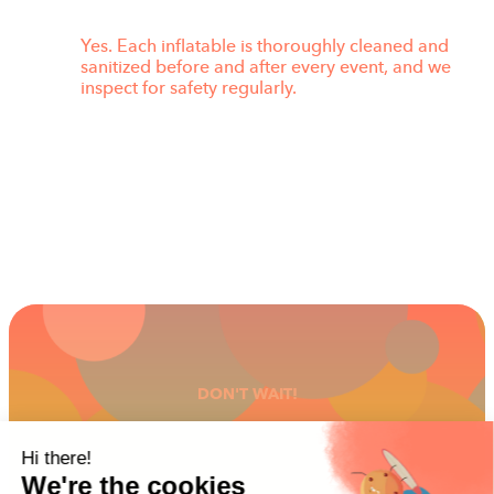
Yes. Each inflatable is thoroughly cleaned and
sanitized before and after every event, and we
inspect for safety regularly.
DON'T WAIT!
GET READY FOR THE
FUN