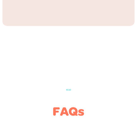
READ
FAQs