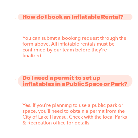
How do I book an Inflatable Rental?
You can submit a booking request through the
form above. All inflatable rentals must be
confirmed by our team before they’re
finalized.
Do I need a permit to set up
inflatables in a Public Space or Park?
Yes. If you’re planning to use a public park or
space, you’ll need to obtain a permit from the
City of Lake Havasu. Check with the local Parks
& Recreation office for details.